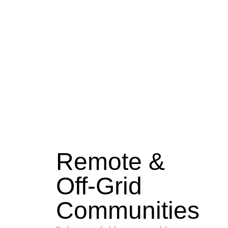
Remote &
Off-Grid
Communities