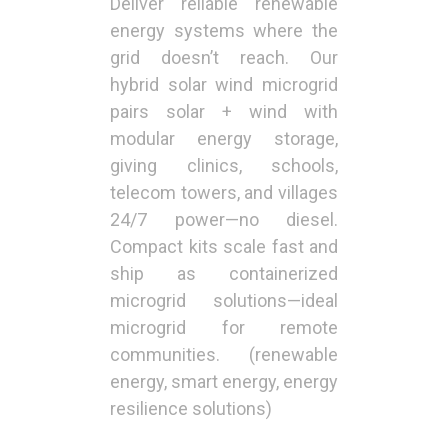
Deliver reliable renewable
energy systems where the
grid doesn’t reach. Our
hybrid solar wind microgrid
pairs solar + wind with
modular energy storage,
giving clinics, schools,
telecom towers, and villages
24/7 power—no diesel.
Compact kits scale fast and
ship as containerized
microgrid solutions—ideal
microgrid for remote
communities. (renewable
energy, smart energy, energy
resilience solutions)