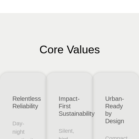
Core Values
Relentless
Impact-
Urban-
Reliability
First
Ready
Sustainability
by
Design
Day-
Silent,
night
Compact