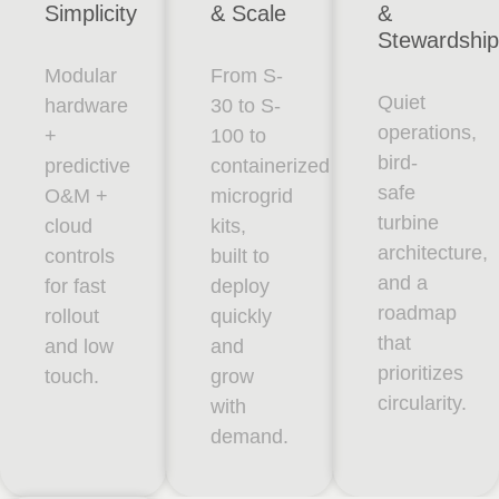
Simplicity
& Scale
&
Stewardship
Modular
From S-
Quiet
hardware
30 to S-
operations,
+
100 to
bird-
predictive
containerized
safe
O&M +
microgrid
turbine
cloud
kits,
architecture,
controls
built to
and a
for fast
deploy
roadmap
rollout
quickly
that
and low
and
prioritizes
touch.
grow
circularity.
with
demand.