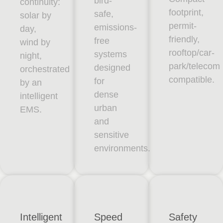
bird-
continuity:
footprint,
safe,
solar by
permit-
emissions-
day,
friendly,
free
wind by
rooftop/car-
systems
night,
park/telecom
designed
orchestrated
compatible.
for
by an
dense
intelligent
urban
EMS.
and
sensitive
environments.
Intelligent
Speed
Safety