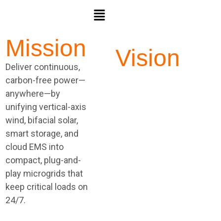
Mission
Vision
Deliver continuous,
Build the clean
carbon-free power—
backbone for a
anywhere—by
resilient world—“the
unifying vertical-axis
power that never
wind, bifacial solar,
sleeps”—so
smart storage, and
businesses,
cloud EMS into
communities, and
compact, plug-and-
essential services
play microgrids that
achieve true on-site
keep critical loads on
energy
24/7.
independence with