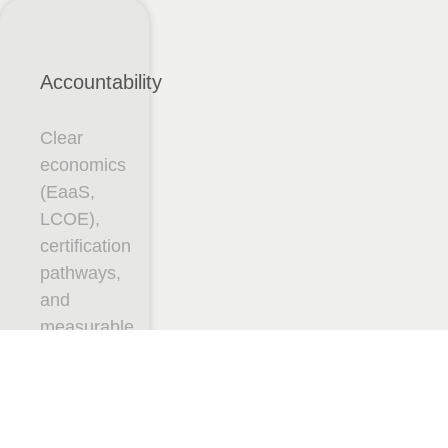
Accountability
Clear
economics
(EaaS,
LCOE),
certification
pathways,
and
measurable
uptime.