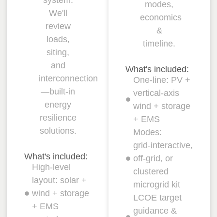
modes,
We'll
economics
review
&
loads,
timeline.
siting,
and
What's included:
interconnection
One‑line: PV +
—built‑in
vertical‑axis
energy
wind + storage
resilience
+ EMS
solutions.
Modes:
grid‑interactive,
What's included:
off‑grid, or
High‑level
clustered
layout: solar +
microgrid kit
wind + storage
LCOE target
+ EMS
guidance &