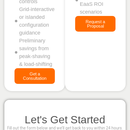
controls
EaaS ROI
Grid‑interactive
scenarios
or islanded
Request a
configuration
Proposal
guidance
Preliminary
savings from
peak‑shaving
& load‑shifting
Get a
Consultation
Let's Get Started
Fill out the form below and we’ll get back to you within 24 hours.