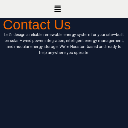
Contact Us
Let’s design a reliable renewable energy system for your site—built
on solar + wind power integration, intelligent energy management,
and modular energy storage. We’re Houston‑based and ready to
help anywhere you operate.