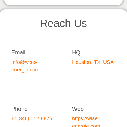
Reach Us
Email
HQ
Info@wise-
Houston, TX, USA
energie.com
Phone
Web
+1(346) 612-8875
https://wise-
energie.com