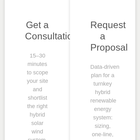
Get a
Request
Consultation
a
Proposal
15–30
minutes
Data‑driven
to scope
plan for a
your site
turnkey
and
hybrid
shortlist
renewable
the right
energy
hybrid
system:
solar
sizing,
wind
one‑line,
system.