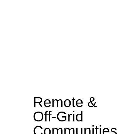
Remote &
Off-Grid
Communities