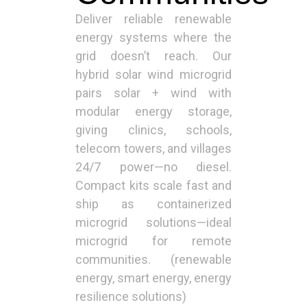
Deliver reliable renewable
energy systems where the
grid doesn’t reach. Our
hybrid solar wind microgrid
pairs solar + wind with
modular energy storage,
giving clinics, schools,
telecom towers, and villages
24/7 power—no diesel.
Compact kits scale fast and
ship as containerized
microgrid solutions—ideal
microgrid for remote
communities. (renewable
energy, smart energy, energy
resilience solutions)